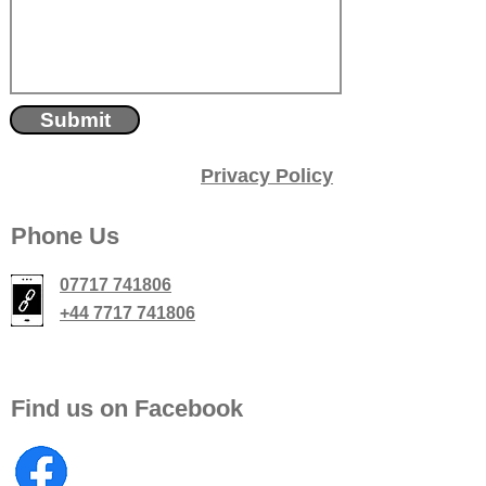
Submit
Privacy Policy
Phone Us
07717 741806
+44 7717 741806
Find us on Facebook