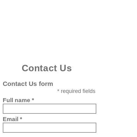
Royal Deeside
Holiday Cottage
Cottage
Reviews
Localit
y ​
Gallery
Book now
Contact us
Contact Us
Contact Us form
* required fields
Full name
Email