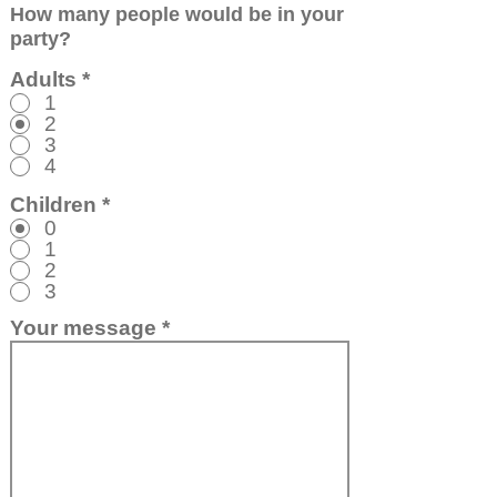
How many people would be in your
party?
Adults
*
1
2
3
4
Children
*
0
1
2
3
Your message